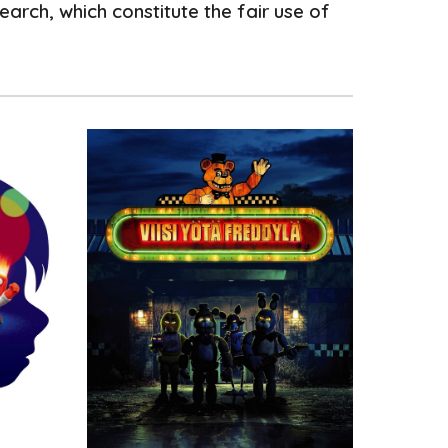
arch, which constitute the fair use of