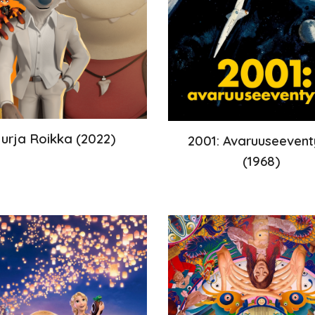
urja Roikka
(
2022
)
2001: Avaruuseevent
(
1968
)