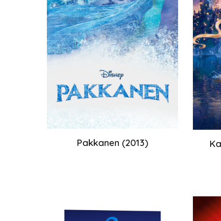
Pakkanen
(
2013
)
Ka