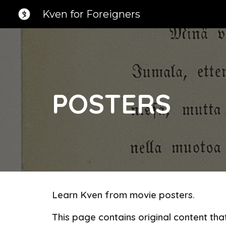
Kven for Foreigners
Sk
POSTERS
Learn Kven from movie posters.
This page contains original content th