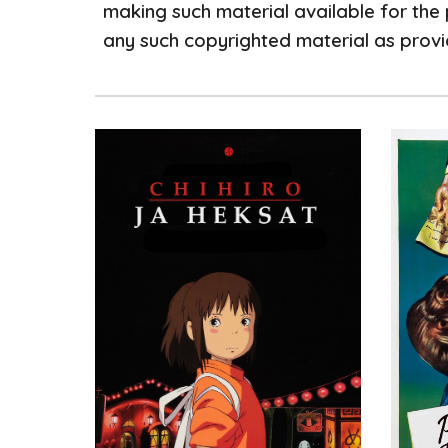
making such material available for the 
any such copyrighted material as provid