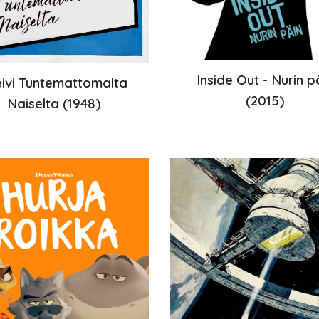
Inside Out - Nurin p
eivi Tuntemattomalta
(2015)
Naiselta
(
1948
)