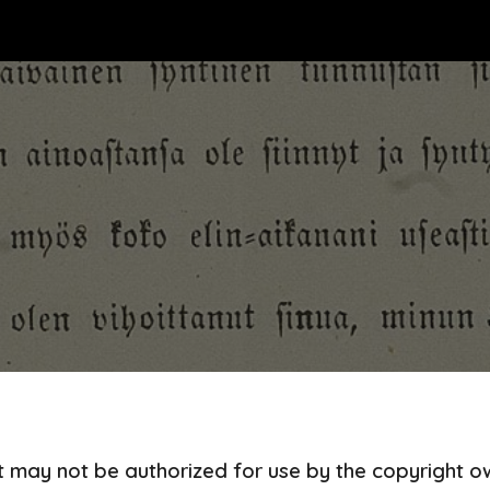
ip to main content
Skip to navigat
at may not be authorized for use by the copyright 