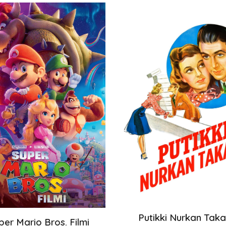
Putikki Nurkan Tak
per Mario Bros. Filmi