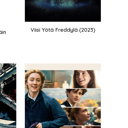
Viisi Yötä Freddylä
(202
3
)
äin