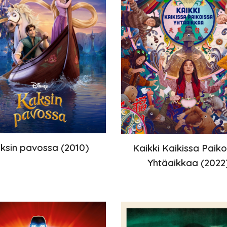
ksin
pavossa (
2010
)
Kaikki Kaikissa Paiko
Yhtäaikkaa
(202
2