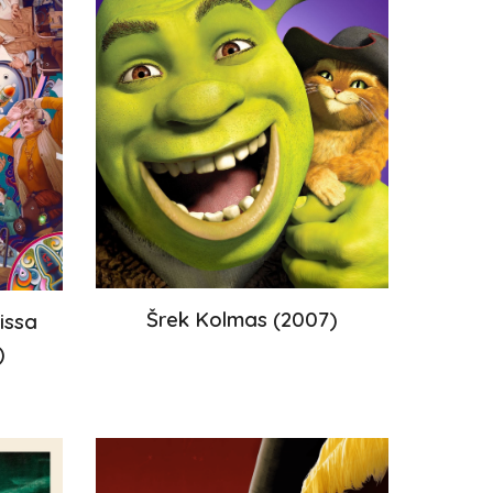
Šrek Kolmas
(200
7
)
issa
)