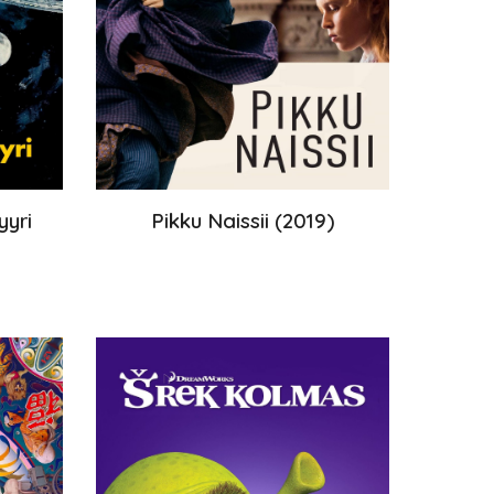
yyri
Pikku Naissii
(
2019
)