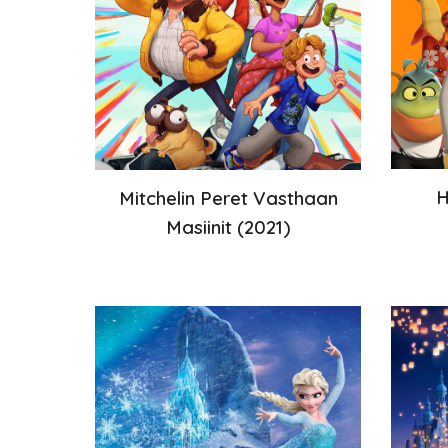
H
Mitchelin Peret Vasthaan
Masiinit
(20
21
)