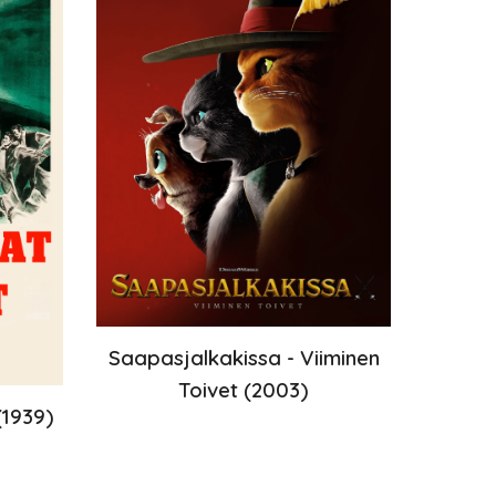
Saapasjalkakissa - Viiminen
Toivet
(2003)
19
39
)