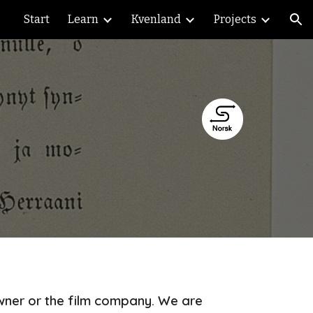
Start
Learn
Kvenland
Projects
ion
owner or the film company. We are