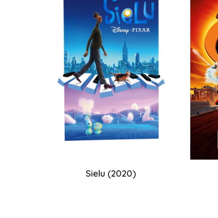
Sielu
(20
20
)