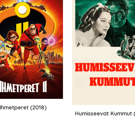
Ihmetperet
(20
18
)
Humisseevat Kummut
(