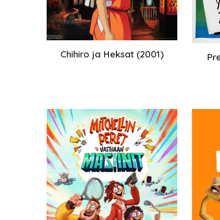
Chihiro ja Heksat (2001)
Pr