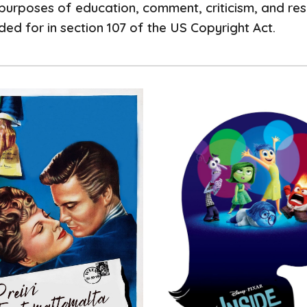
purposes of education, comment, criticism, and rese
ed for in section 107 of the US Copyright Act.