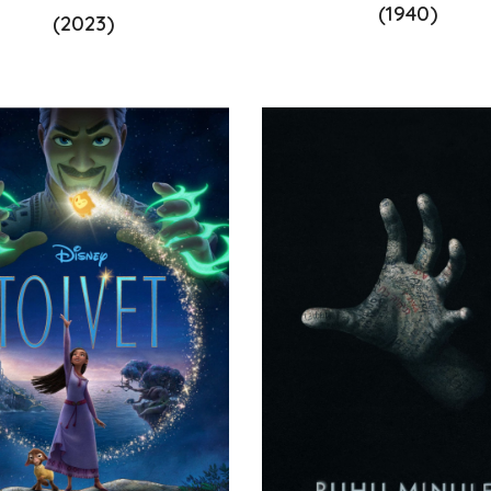
(1940)
(2023)