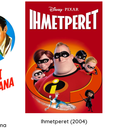
Ihmetperet
(200
4
)
ana