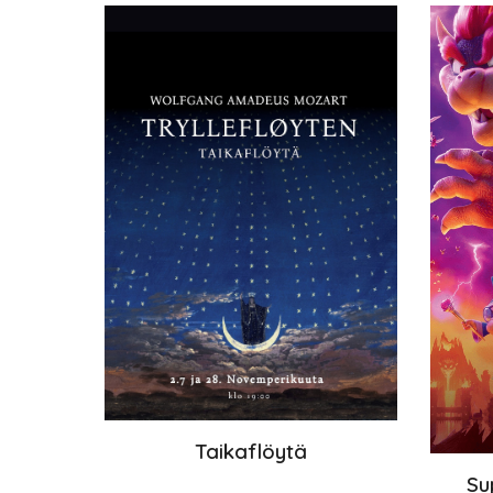
Taikaflöytä
Su