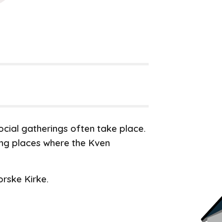
cial gatherings often take place.
ing places where the Kven
rske Kirke.