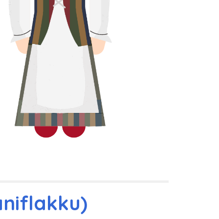
niflakku)