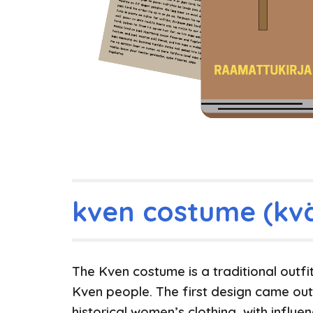
kven costume (kv
The Kven costume is a traditional outfit
Kven people. The first design came out 
historical women’s clothing, with influ