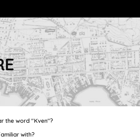
ip to main content
Skip to navigat
RE
r the word "Kven"?
amiliar with?