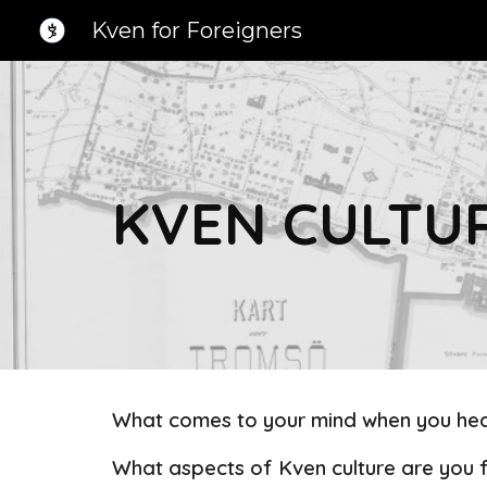
Kven for Foreigners
Sk
KVEN CULTU
What comes to your mind when you hea
What aspects of Kven culture are you f