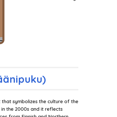
äänipuku)
 that symbolizes the culture of the
in the 2000s and it reflects
ences from Finnish and Northern