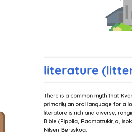
literature (litte
There is a common myth that Kven 
primarily an oral language for a lo
literature is rich and diverse, ran
Bible (Pipplia, Raamattukirja, Isok
Nilsen-Børsskog.