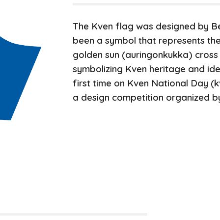
The Kven flag was designed by B
been a symbol that represents the
golden sun
(aurin
g
onkukka)
cross
symbolizing Kven heritage and ident
first time on
Kven National Day (
a design competition organized b