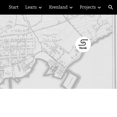
Start
Learn
Kvenland
Projects
ion