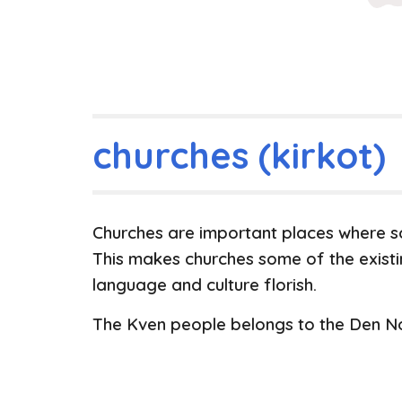
churches (kirkot)
Churches are important places where so
This makes churches some of the exist
language and culture florish.
The Kven people belongs to the Den No