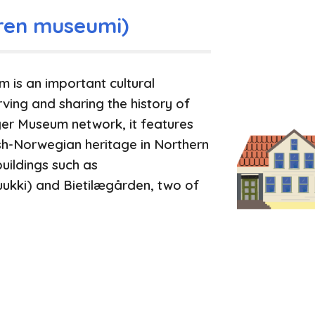
ren museumi)
is an important cultural
rving and sharing the history of
ger Museum network, it features
ish-Norwegian heritage in Northern
uildings such as
kki) and Bietilægården, two of