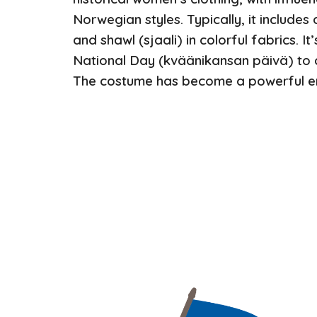
Norwegian styles. Typically, it includes a 
and shawl (sjaali) in colorful fabrics. It
National Day (kväänikansan päivä) to c
The costume has become a powerful em