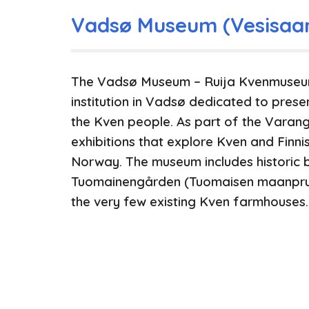
Vadsø Museum (Vesisaa
The Vadsø Museum – Ruija Kvenmuseum 
institution in Vadsø dedicated to prese
the Kven people. As part of the Varan
exhibitions that explore Kven and Finn
Norway. The museum includes historic b
Tuomainengården (Tuomaisen maanpruu
the very few existing Kven farmhouses.