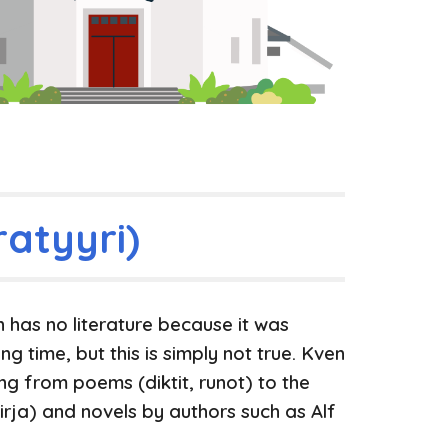
ratyyri)
has no literature because it was
ng time, but this is simply not true. Kven
ging from poems (diktit, runot) to
the
irja)
and novels by authors such as Alf