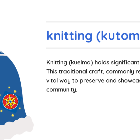
knitting (kutom
Knitting
(kuelma)
holds significan
This traditional craft, commonly r
vital way to preserve and showcas
community.