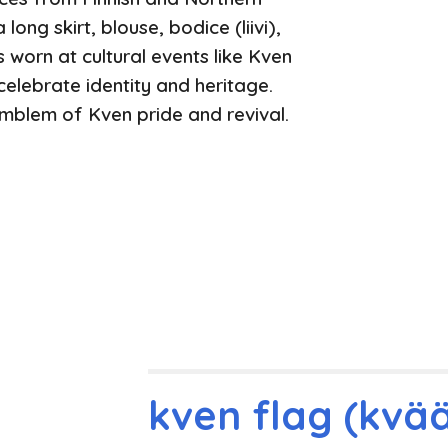
long skirt, blouse, bodice (liivi),
’s worn at cultural events like Kven
elebrate identity and heritage.
blem of Kven pride and revival.
kven flag (kvää