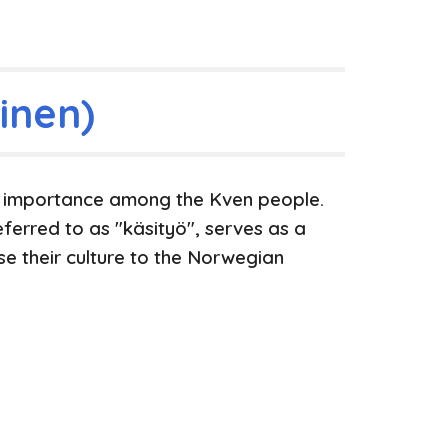
inen)
t importance among the Kven people.
eferred to as "käsityö", serves as a
e their culture to the Norwegian