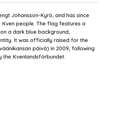
engt Johansson-Kyrö, and has since
 Kven people. The flag features a
 on a dark blue background,
ity. It was officially raised for the
kväänikansan päivä)
in 2009, following
y the Kvenlandsförbundet.