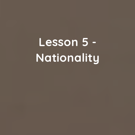
Lesson
5
-
Nationality