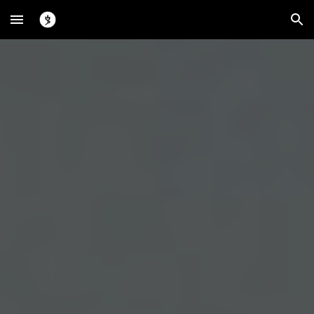
Skip to main content
Skip to navigation